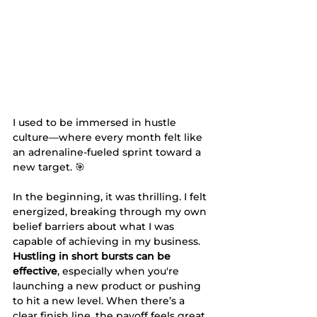
I used to be immersed in hustle 
culture—where every month felt like 
an adrenaline-fueled sprint toward a 
new target. 🎯
In the beginning, it was thrilling. I felt 
energized, breaking through my own 
belief barriers about what I was 
capable of achieving in my business. 
Hustling in short bursts can be 
effective
, especially when you're 
launching a new product or pushing 
to hit a new level. When there’s a 
clear finish line, the payoff feels great.