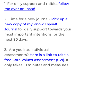
1.
For daily support and tidbits 
follow 
me over on Insta!
2.  Time for a new journal? 
Pick up a 
new copy of my Know Thyself 
Journal
 for daily support towards your 
most important intentions for the 
next 90 days.
3.  Are you into individual 
assessments? 
Here is a link to take a 
free Core Values Assessment (CVI)
. It 
only takes 10 minutes and measures 
your innate, unchanging nature. Take 
it yourself and feel free to forward to a 
friend, too. 