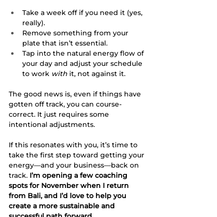
Take a week off if you need it (yes, 
really).
Remove something from your 
plate that isn’t essential.
Tap into the natural energy flow of 
your day and adjust your schedule 
to work 
with
 it, not against it.
The good news is, even if things have 
gotten off track, you can course-
correct. It just requires some 
intentional adjustments.
If this resonates with you, it’s time to 
take the first step toward getting your 
energy—and your business—back on 
track. 
I’m opening a few coaching 
spots for November when I return 
from Bali, and I’d love to help you 
create a more sustainable and 
successful path forward.