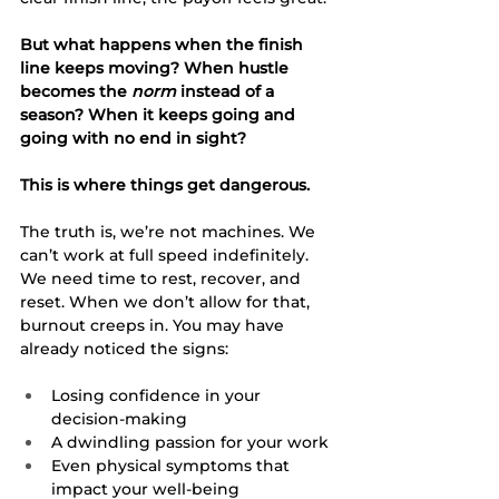
But what happens when the finish 
line keeps moving? When hustle 
becomes the 
norm
 instead of a 
season? When it keeps going and 
going with no end in sight?
This is where things get dangerous.
The truth is, we’re not machines. We 
can’t work at full speed indefinitely. 
We need time to rest, recover, and 
reset. When we don’t allow for that, 
burnout creeps in. You may have 
already noticed the signs:
Losing confidence in your 
decision-making
A dwindling passion for your work
Even physical symptoms that 
impact your well-being