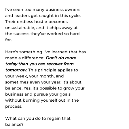
I’ve seen too many business owners 
and leaders get caught in this cycle. 
Their endless hustle becomes 
unsustainable, and it chips away at 
the success they’ve worked so hard 
for. 
Here’s something I’ve learned that has 
made a difference: 
Don’t do more 
today than you can recover from 
tomorrow.
This principle applies to 
your week, your month, and 
sometimes even your year. It’s about 
balance. Yes, it’s possible to grow your 
business and pursue your goals 
without burning yourself out in the 
process.
What can you do to regain that 
balance?