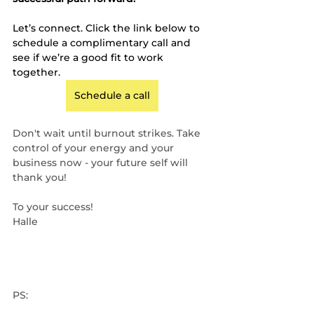
Let’s connect. Click the link below to 
schedule a complimentary call and 
see if we’re a good fit to work 
together.
Schedule a call
Don't wait until burnout strikes. Take 
control of your energy and your 
business now - your future self will 
thank you!
To your success!
Halle
PS: