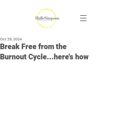
Oct 29, 2024
Break Free from the
Burnout Cycle...here's how