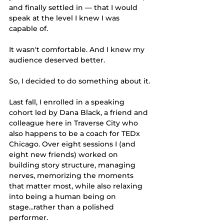
and finally settled in — that I would 
speak at the level I knew I was 
capable of.
It wasn't comfortable. And I knew my 
audience deserved better.
So, I decided to do something about it.
Last fall, I enrolled in a speaking 
cohort led by Dana Black, a friend and 
colleague here in Traverse City who 
also happens to be a coach for TEDx 
Chicago. Over eight sessions I (and 
eight new friends) worked on 
building story structure, managing 
nerves, memorizing the moments 
that matter most, while also relaxing 
into being a human being on 
stage...rather than a polished 
performer.