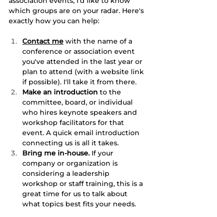
association events, I'd like to know 
which groups are on your radar. Here's 
exactly how you can help:
Contact me
 with the name of a 
conference or association event 
you've attended in the last year or 
plan to attend (with a website link 
if possible). I'll take it from there.
Make an introduction
 to the 
committee, board, or individual 
who hires keynote speakers and 
workshop facilitators for that 
event. A quick email introduction 
connecting us is all it takes.
Bring me in-house.
 If your 
company or organization is 
considering a leadership 
workshop or staff training, this is a 
great time for us to talk about 
what topics best fits your needs.