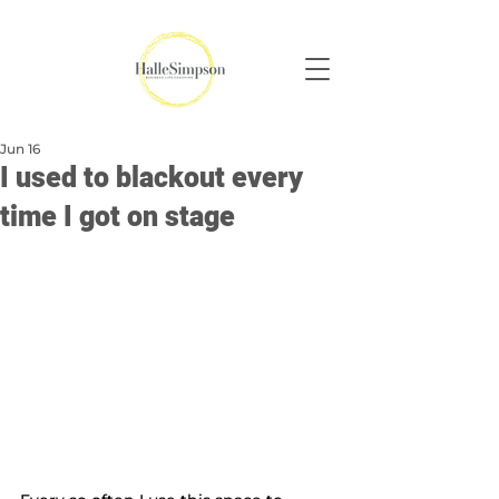
Jun 16
I used to blackout every
time I got on stage