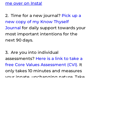
me over on Insta!
2.  Time for a new journal?
Pick up a 
new copy of my Know Thyself 
Journal
for daily support towards your 
most important intentions for the 
next 90 days.
3.  Are you into individual 
assessments?
Here is a link to take a 
free Core Values Assessment (CVI)
. 
It 
only takes 10 minutes and measures 
your innate, unchanging nature. Take 
it yourself and feel free to forward to a 
friend, too. 