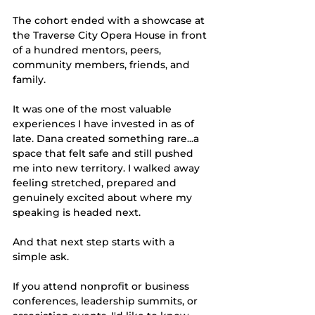
The cohort ended with a showcase at 
the Traverse City Opera House in front 
of a hundred mentors, peers, 
community members, friends, and 
family.
It was one of the most valuable 
experiences I have invested in as of 
late. Dana created something rare...a 
space that felt safe and still pushed 
me into new territory. I walked away 
feeling stretched, prepared and 
genuinely excited about where my 
speaking is headed next.
And that next step starts with a 
simple ask.
If you attend nonprofit or business 
conferences, leadership summits, or 