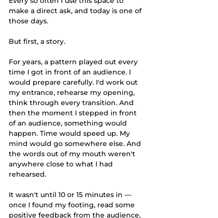
Every so often I use this space to 
make a direct ask, and today is one of 
those days.
But first, a story.
For years, a pattern played out every 
time I got in front of an audience. I 
would prepare carefully. I'd work out 
my entrance, rehearse my opening, 
think through every transition. And 
then the moment I stepped in front 
of an audience, something would 
happen. Time would speed up. My 
mind would go somewhere else. And 
the words out of my mouth weren't 
anywhere close to what I had 
rehearsed.
It wasn't until 10 or 15 minutes in — 
once I found my footing, read some 
positive feedback from the audience, 