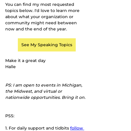
You can find my most requested 
topics below. I'd love to learn more 
about what your organization or 
community might need between 
now and the end of the year.
See My Speaking Topics
Make it a great day
Halle
PS: I am open to events in Michigan, 
the Midwest, and virtual or 
nationwide opportunities. Bring it on.
PSS:
1.
For daily support and tidbits
follow 