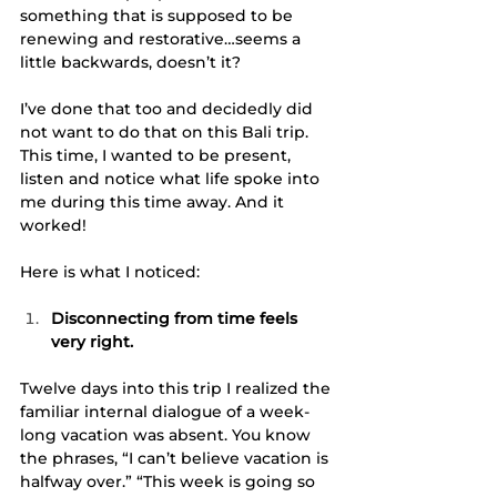
something that is supposed to be 
renewing and restorative…seems a 
little backwards, doesn’t it?
I’ve done that too and decidedly did 
not want to do that on this Bali trip. 
This time, I wanted to be present, 
listen and notice what life spoke into 
me during this time away. And it 
worked!
Here is what I noticed:
Disconnecting from time feels 
very right. 
Twelve days into this trip I realized the 
familiar internal dialogue of a week-
long vacation was absent. You know 
the phrases, “I can’t believe vacation is 
halfway over.” “This week is going so 