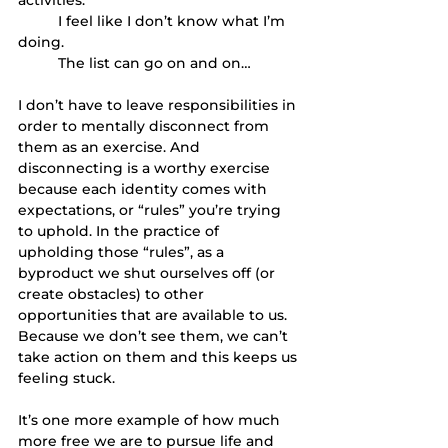
	I feel like I don’t know what I’m 
doing.
	The list can go on and on… 
I don’t have to leave responsibilities in 
order to mentally disconnect from 
them as an exercise. And 
disconnecting is a worthy exercise 
because each identity comes with 
expectations, or “rules” you’re trying 
to uphold. In the practice of 
upholding those “rules”, as a 
byproduct we shut ourselves off (or 
create obstacles) to other 
opportunities that are available to us. 
Because we don’t see them, we can’t 
take action on them and this keeps us 
feeling stuck. 
It’s one more example of how much 
more free we are to pursue life and 