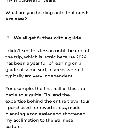
What are you holding onto that needs 
a release?
We all get further with a guide.
I didn’t see this lesson until the end of 
the trip, which is ironic because 2024 
has been a year full of leaning on a 
guide of some sort, in areas where I 
typically am very independent. 
For example, the first half of this trip I 
had a tour guide. Tini and the 
expertise behind the entire travel tour 
I purchased removed stress, made 
planning a ton easier and shortened 
my acclimation to the Balinese 
culture. 