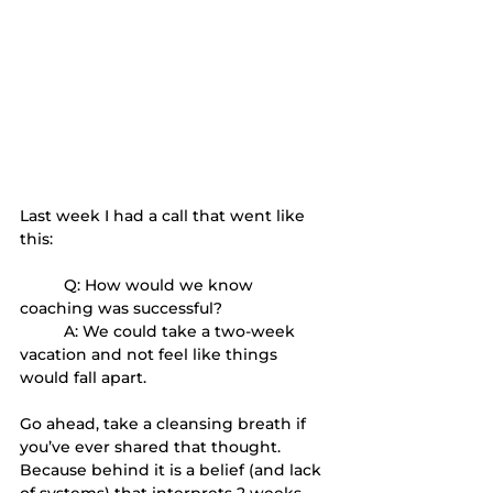
Last week I had a call that went like 
this:
	Q: How would we know 
coaching was successful?
	A: We could take a two-week 
vacation and not feel like things 
would fall apart.
Go ahead, take a cleansing breath if 
you’ve ever shared that thought. 
Because behind it is a belief (and lack 
of systems) that interprets 2 weeks 