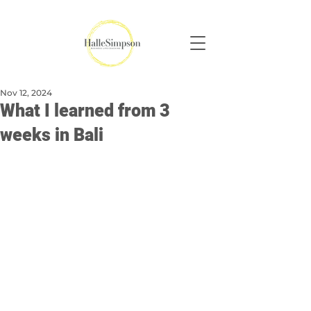
Nov 12, 2024
What I learned from 3
weeks in Bali