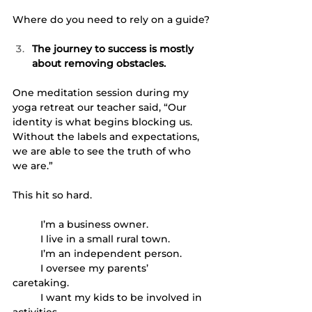
Where do you need to rely on a guide?
The journey to success is mostly 
about removing obstacles. 
One meditation session during my 
yoga retreat our teacher said, “Our 
identity is what begins blocking us. 
Without the labels and expectations, 
we are able to see the truth of who 
we are.” 
This hit so hard. 
	I’m a business owner. 
	I live in a small rural town.
	I’m an independent person.
	I oversee my parents’ 
caretaking.  
	I want my kids to be involved in 
activities. 