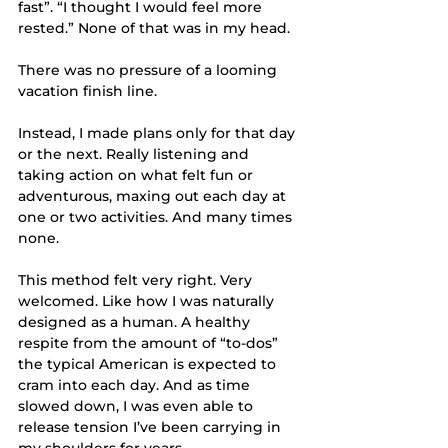
fast”. “I thought I would feel more 
rested.” None of that was in my head. 
There was no pressure of a looming 
vacation finish line.  
Instead, I made plans only for that day 
or the next. Really listening and 
taking action on what felt fun or 
adventurous, maxing out each day at 
one or two activities. And many times 
none.
This method felt very right. Very 
welcomed. Like how I was naturally 
designed as a human. A healthy 
respite from the amount of “to-dos” 
the typical American is expected to 
cram into each day. And as time 
slowed down, I was even able to 
release tension I’ve been carrying in 
my shoulders for years. 