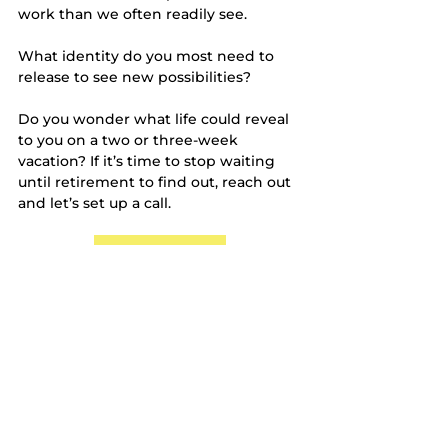
work than we often readily see. 
What identity do you most need to 
release to see new possibilities?
Do you wonder what life could reveal 
to you on a two or three-week 
vacation? If it’s time to stop waiting 
until retirement to find out, reach out 
and let’s set up a call. 
Schedule a call
Cheers to checking some travel off 
your bucket list in 2025!
Halle