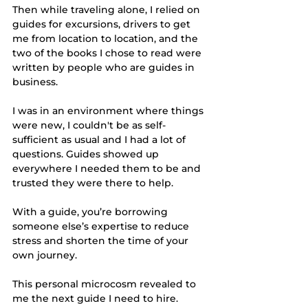
Then while traveling alone, I relied on 
guides for excursions, drivers to get 
me from location to location, and the 
two of the books I chose to read were 
written by people who are guides in 
business. 
I was in an environment where things 
were new, I couldn't be as self-
sufficient as usual and I had a lot of 
questions. Guides showed up 
everywhere I needed them to be and 
trusted they were there to help. 
With a guide, you’re borrowing 
someone else’s expertise to reduce 
stress and shorten the time of your 
own journey. 
This personal microcosm revealed to 
me the next guide I need to hire. 