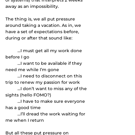
away as an impossibility. 
The thing is, we all put pressure 
around taking a vacation. As in, we 
have a set of expectations before, 
during or after that sound like: 
	…I must get all my work done 
before I go
	…I want to be available if they 
need me while I’m gone
	…I need to disconnect on this 
trip to renew my passion for work 
	…I don’t want to miss any of the 
sights (hello FOMO?)
	…I have to make sure everyone 
has a good time
	…I’ll dread the work waiting for 
me when I return
But all these put pressure on 