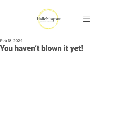
Feb 18, 2024
You haven’t blown it yet!