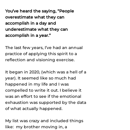
You’ve heard the saying, “People 
overestimate what they can 
accomplish in a day and 
underestimate what they can 
accomplish in a year.”
The last few years, I’ve had an annual 
practice of applying this spirit to a 
reflection and visioning exercise. 
It began in 2020, (which was a hell of a 
year). It seemed like so much had 
happened in my life and I was 
compelled to write it out. I believe it 
was an effort to see if the emotional 
exhaustion was supported by the data 
of what actually happened. 
My list was crazy and included things 
like:  my brother moving in, a 