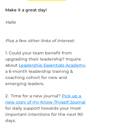
Make it a great day!
Halle
Plus a few other links of interest:
1. Could your team benefit from 
upgrading their leadership? Inquire 
about 
Leadership Essentials Academy
, 
a 6-month leadership training & 
coaching cohort for new and 
emerging leaders.
2.  Time for a new journal? 
Pick up a 
new copy of my Know Thyself Journal
for daily support towards your most 
important intentions for the next 90 
days.