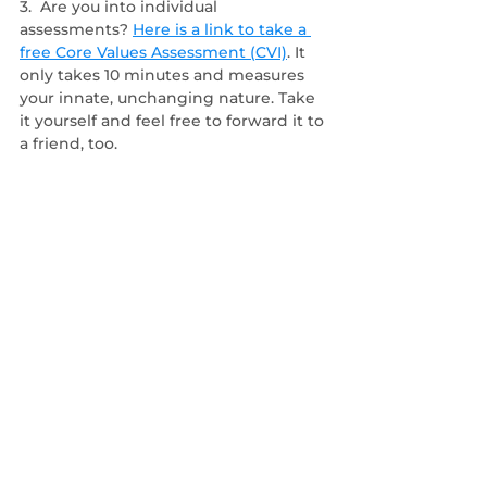
3.  Are you into individual 
assessments?
Here is a link to take a 
free Core Values Assessment (CVI)
. It 
only takes 10 minutes and measures 
your innate, unchanging nature. Take 
it yourself and feel free to forward it to 
a friend, too. 