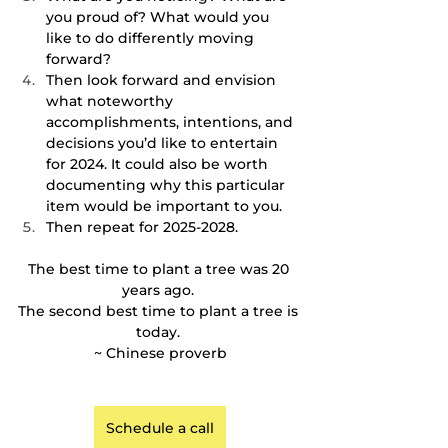
you proud of? What would you 
like to do differently moving 
forward?
Then look forward and envision 
what noteworthy 
accomplishments, intentions, and 
decisions you’d like to entertain 
for 2024. It could also be worth 
documenting why this particular 
item would be important to you. 
Then repeat for 2025-2028.
The best time to plant a tree was 20 
years ago. 
The second best time to plant a tree is 
today. 
~ Chinese proverb
Schedule a call