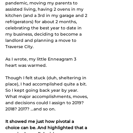
pandemic, moving my parents to 
assisted living, having 2 ovens in my 
kitchen (and a 3rd in my garage and 2 
refrigerators) for about 2 months, 
celebrating the best year to date in 
my business, deciding to become a 
landlord and planning a move to 
Traverse City. 
As I wrote, my little Enneagram 3 
heart was warmed. 
Though I felt stuck (duh, sheltering in 
place), I had accomplished quite a bit. 
So I kept going back year by year. 
What major accomplishments, moves, 
and decisions could I assign to 2019? 
2018? 2017? …and so on. 
It showed me just how pivotal a 
choice can be. And highlighted that a 