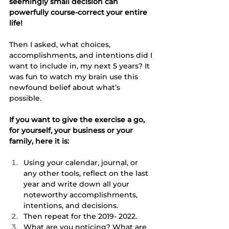
seemingly small decision can 
powerfully course-correct your entire 
life! 
Then I asked, what choices, 
accomplishments, and intentions did I 
want to include in, my next 5 years? It 
was fun to watch my brain use this 
newfound belief about what’s 
possible. 
If you want to give the exercise a go, 
for yourself, your business or your 
family, here it is:
Using your calendar, journal, or 
any other tools, reflect on the last 
year and write down all your 
noteworthy accomplishments, 
intentions, and decisions. 
Then repeat for the 2019- 2022. 
What are you noticing? What are 